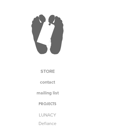
STORE
contact
mailing list
PROJECTS
LUNACY
Defiance