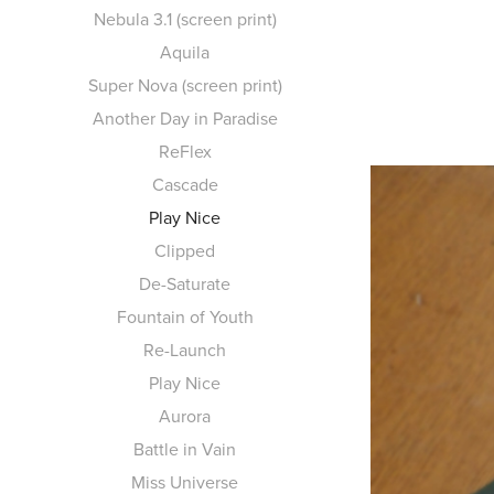
Nebula 3.1 (screen print)
Aquila
Super Nova (screen print)
Another Day in Paradise
ReFlex
Cascade
Play Nice
Clipped
De-Saturate
Fountain of Youth
Re-Launch
Play Nice
Aurora
Battle in Vain
Miss Universe