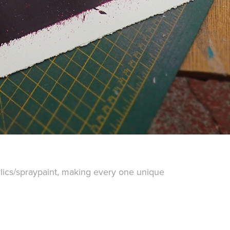
ylics/spraypaint, making every one unique