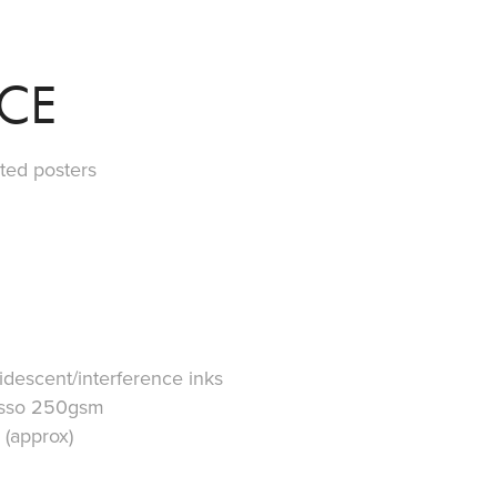
ICE
ted posters
ridescent/interference inks
Gesso 250gsm
 (approx)