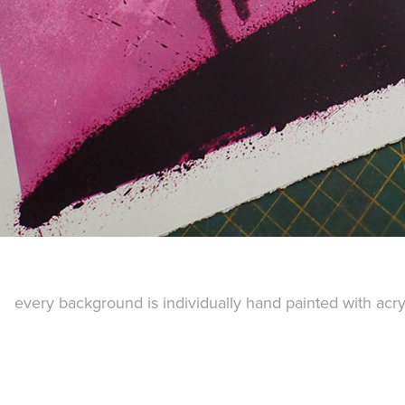
every background is individually hand painted with acr