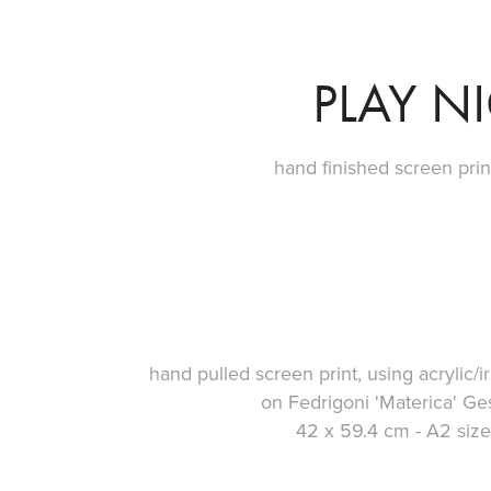
PLAY N
hand finished screen prin
hand pulled screen print, using acrylic/i
on Fedrigoni 'Materica' 
42 x 59.4 cm - A2 size