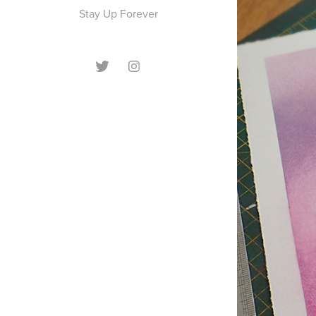
Stay Up Forever