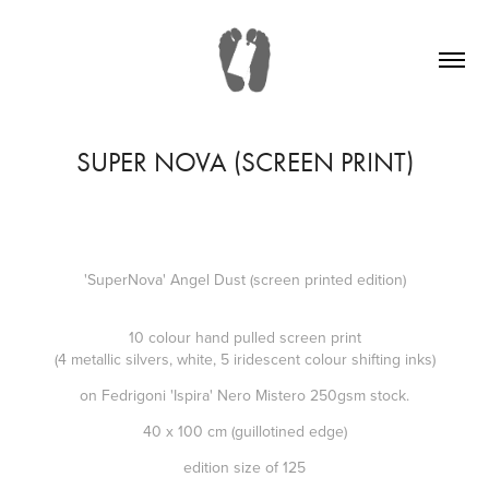
SUPER NOVA (SCREEN PRINT)
'SuperNova' Angel Dust (screen printed edition)
10 colour hand pulled screen print
(4 metallic silvers, white, 5 iridescent colour shifting inks)
on Fedrigoni 'Ispira' Nero Mistero 250gsm stock.
40 x 100 cm (guillotined edge)
edition size of 125