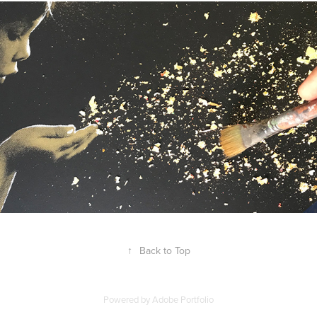
↑
Back to Top
Powered by
Adobe Portfolio