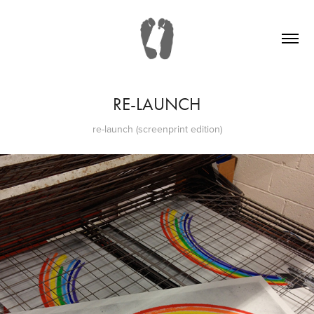
RE-LAUNCH
re-launch (screenprint edition)